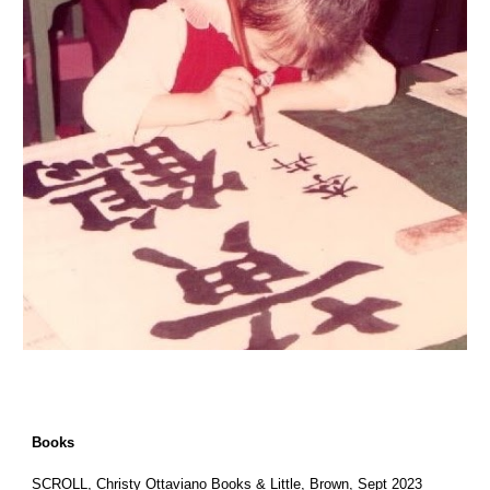
Books
SCROLL
, Christy Ottaviano Books & Little, Brown, Sept 2023