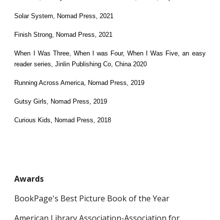
Solar System, Nomad Press, 2021
Finish Strong, Nomad Press, 2021
When I Was Three, When I was Four, When I Was Five, an easy
reader series, Jinlin Publishing Co, China 2020
Running Across America, Nomad Press, 2019
Gutsy Girls, Nomad Press, 2019
Curious Kids, Nomad Press, 2018
Awards
BookPage's Best Picture Book of the Year
American Library Association-Association for