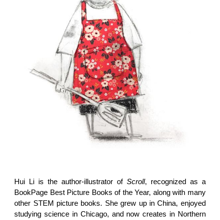
Hui Li is the author-illustrator of
Scroll
, recognized as a
BookPage Best Picture Books of the Year, along with many
other STEM picture books. She grew up in China, enjoyed
studying science in Chicago, and now creates in Northern