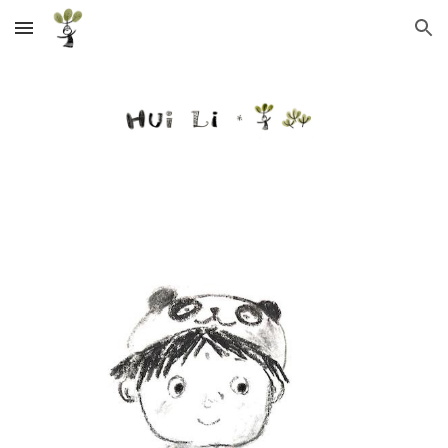
Skip to main content
Skip to navigation