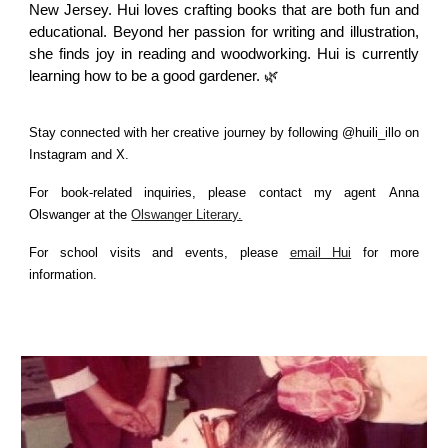
New Jersey. Hui loves crafting books that are both fun and
educational. Beyond her passion for writing and illustration,
she finds joy in reading and woodworking. Hui is currently
learning how to be a good gardener. 🌿
Stay connected with her creative journey by following @huili_illo on
Instagram and X.
For book-related inquiries, please contact my agent
Anna
Olswanger at the
Olswanger Literary.
For school visits and events, please
email Hui
for more
information.