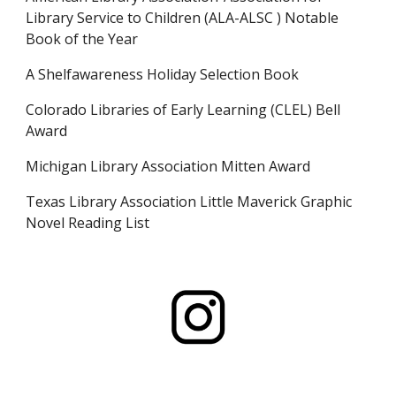
Library Service to Children (ALA-ALSC ) Notable
Book of the Year
A Shelfawareness Holiday Selection Book
Colorado Libraries of Early Learning (CLEL) Bell
Award
Michigan Library Association Mitten Award
Texas Library Association Little Maverick Graphic
Novel Reading List